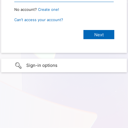
No account?
Create one!
Can’t access your account?
Sign-in options