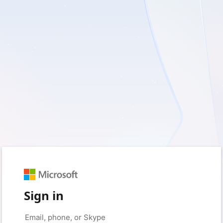
Sign in