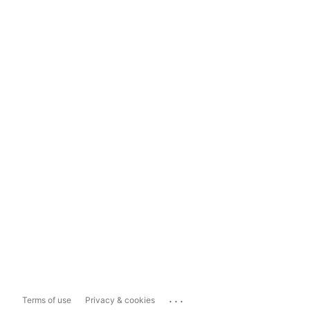
...
Terms of use
Privacy & cookies