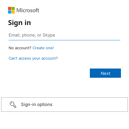
Sign in
No account?
Create one!
Can’t access your account?
Sign-in options