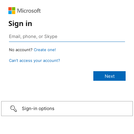
Sign in
No account?
Create one!
Can’t access your account?
Sign-in options