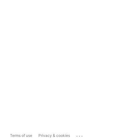
...
Terms of use
Privacy & cookies