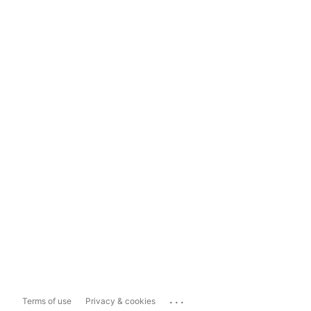
...
Terms of use
Privacy & cookies