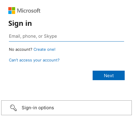
Sign in
No account?
Create one!
Can’t access your account?
Sign-in options