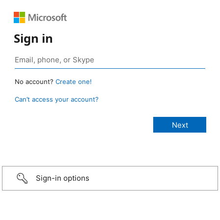
Sign in
No account?
Create one!
Can’t access your account?
Sign-in options