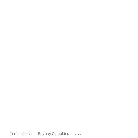
...
Terms of use
Privacy & cookies