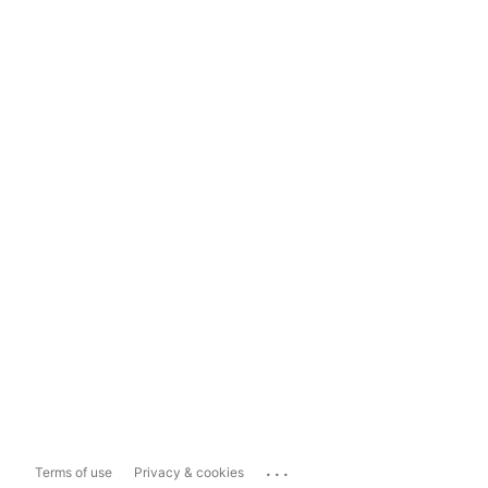
...
Terms of use
Privacy & cookies