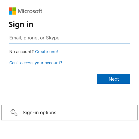
Sign in
No account?
Create one!
Can’t access your account?
Sign-in options