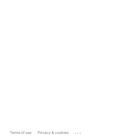
...
Terms of use
Privacy & cookies