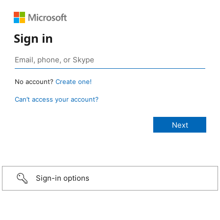
Sign in
No account?
Create one!
Can’t access your account?
Sign-in options