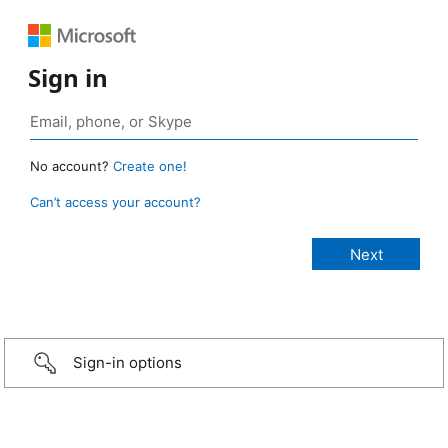
Sign in
No account?
Create one!
Can’t access your account?
Sign-in options