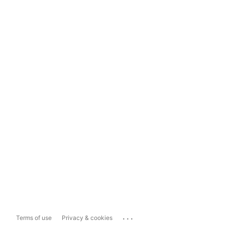
...
Terms of use
Privacy & cookies