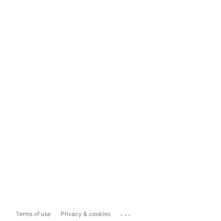
...
Terms of use
Privacy & cookies