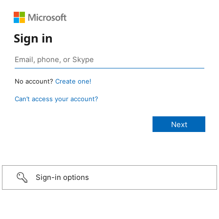
Sign in
No account?
Create one!
Can’t access your account?
Sign-in options