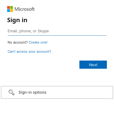
Sign in
No account?
Create one!
Can’t access your account?
Sign-in options