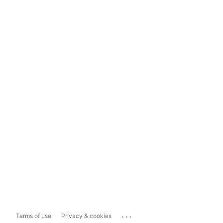
...
Terms of use
Privacy & cookies