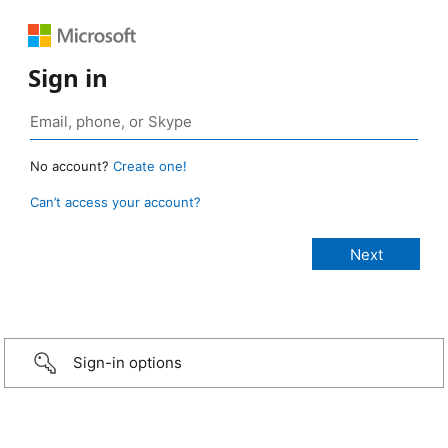
Sign in
No account?
Create one!
Can’t access your account?
Sign-in options