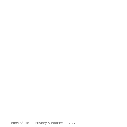
...
Terms of use
Privacy & cookies