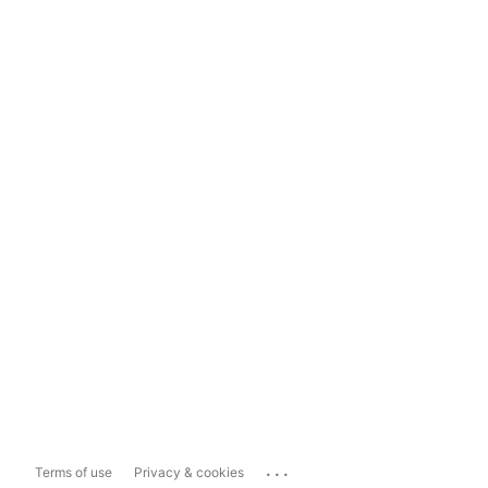
...
Terms of use
Privacy & cookies