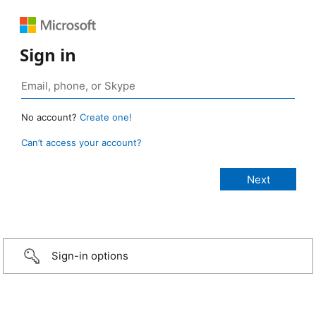
Sign in
No account?
Create one!
Can’t access your account?
Sign-in options