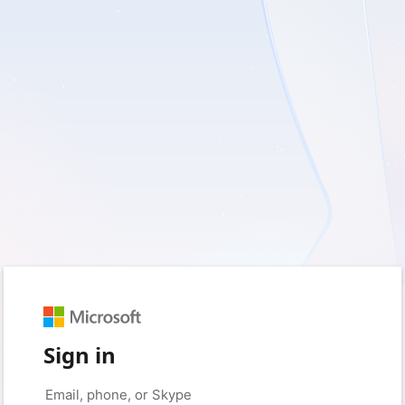
Sign in