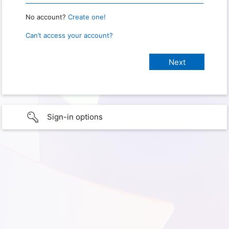
No account?
Create one!
Can’t access your account?
Sign-in options