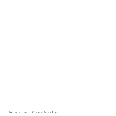
...
Terms of use
Privacy & cookies