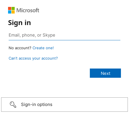
Sign in
No account?
Create one!
Can’t access your account?
Sign-in options