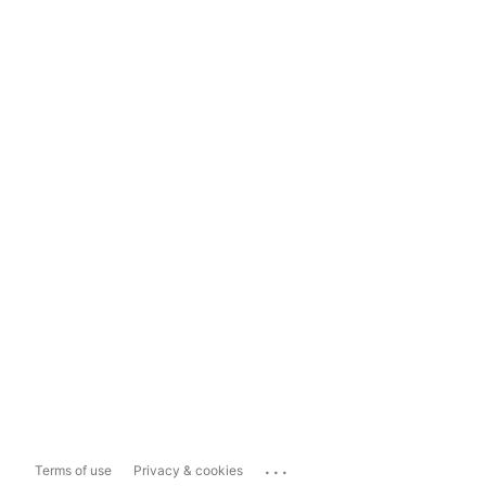
...
Terms of use
Privacy & cookies