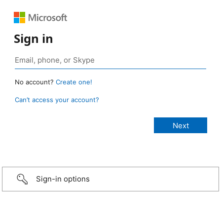
Sign in
No account?
Create one!
Can’t access your account?
Sign-in options