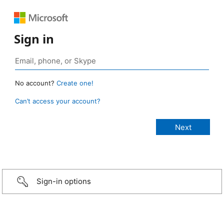
Sign in
No account?
Create one!
Can’t access your account?
Sign-in options