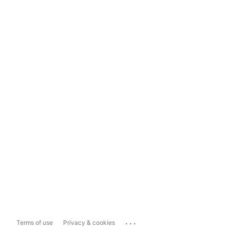
...
Terms of use
Privacy & cookies