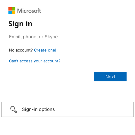
Sign in
No account?
Create one!
Can’t access your account?
Sign-in options