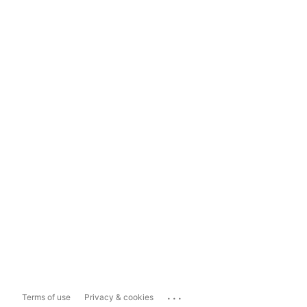
...
Terms of use
Privacy & cookies