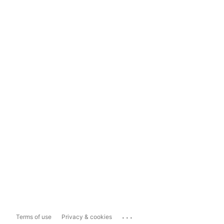
...
Terms of use
Privacy & cookies