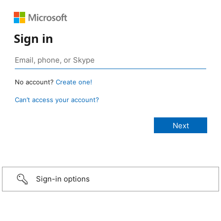
Sign in
No account?
Create one!
Can’t access your account?
Sign-in options