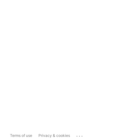
...
Terms of use
Privacy & cookies