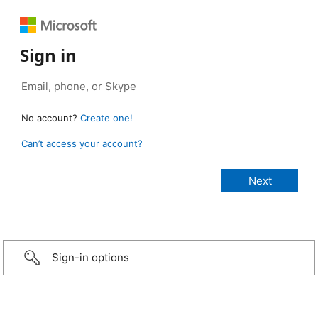
Sign in
No account?
Create one!
Can’t access your account?
Sign-in options