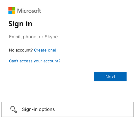
Sign in
No account?
Create one!
Can’t access your account?
Sign-in options