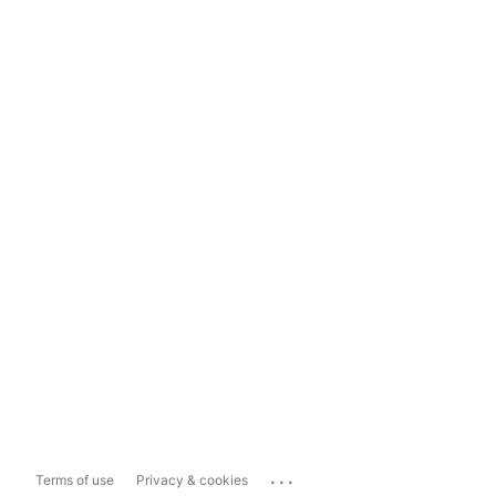
...
Terms of use
Privacy & cookies