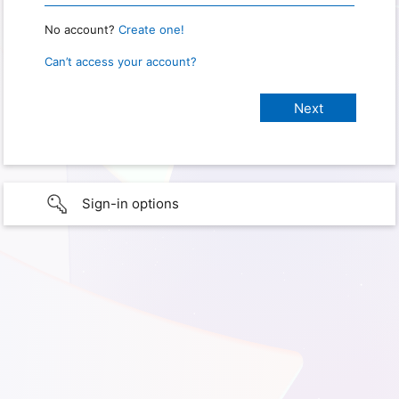
No account?
Create one!
Can’t access your account?
Sign-in options