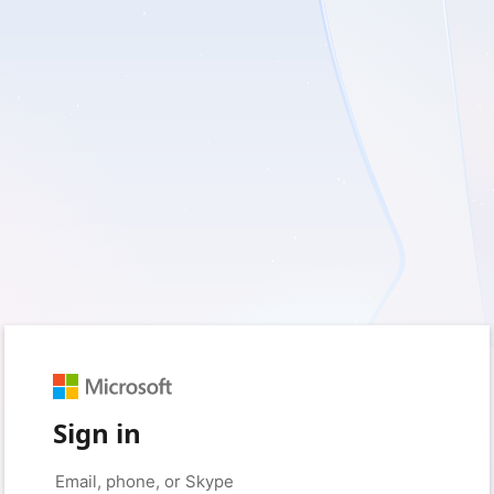
Sign in