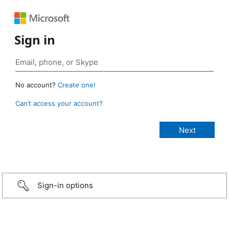
Sign in
No account?
Create one!
Can’t access your account?
Sign-in options