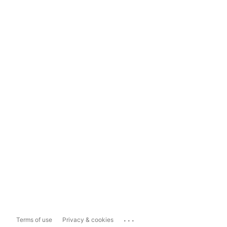
...
Terms of use
Privacy & cookies