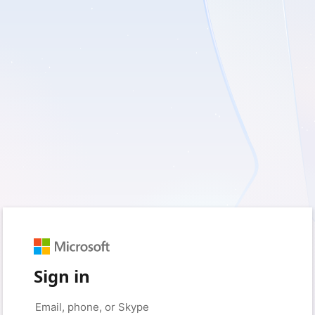
Sign in