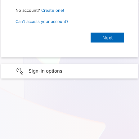
No account?
Create one!
Can’t access your account?
Sign-in options