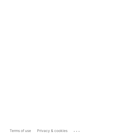
...
Terms of use
Privacy & cookies