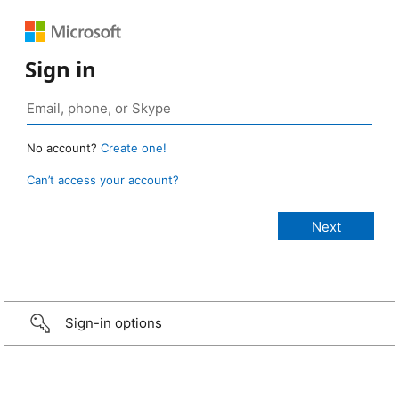
Sign in
No account?
Create one!
Can’t access your account?
Sign-in options