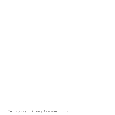
...
Terms of use
Privacy & cookies