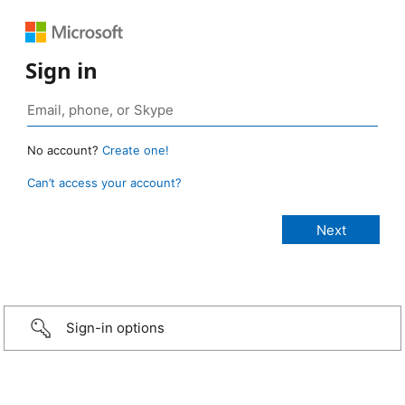
Sign in
No account?
Create one!
Can’t access your account?
Sign-in options