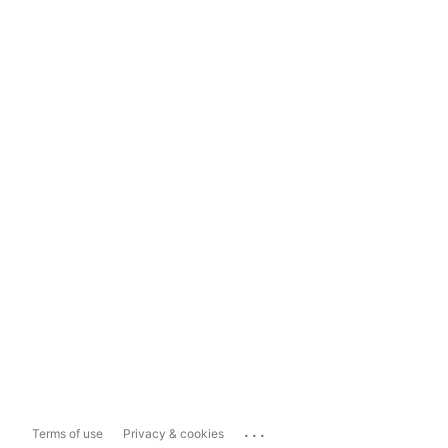
...
Terms of use
Privacy & cookies