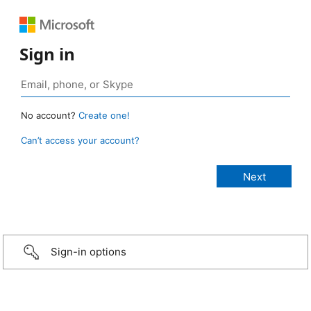
Sign in
No account?
Create one!
Can’t access your account?
Sign-in options