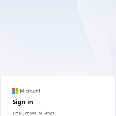
Sign in