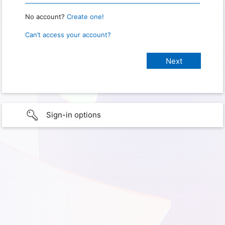
No account?
Create one!
Can’t access your account?
Sign-in options