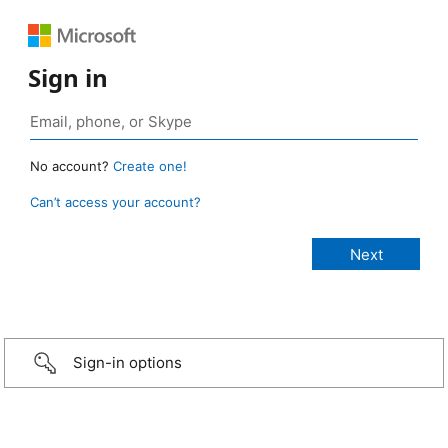
Sign in
No account?
Create one!
Can’t access your account?
Sign-in options