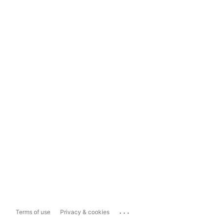
...
Terms of use
Privacy & cookies