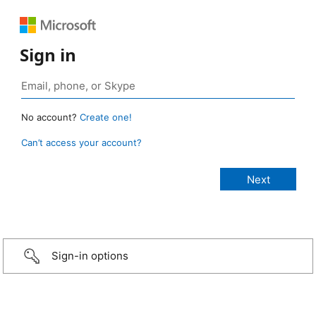
Sign in
No account?
Create one!
Can’t access your account?
Sign-in options