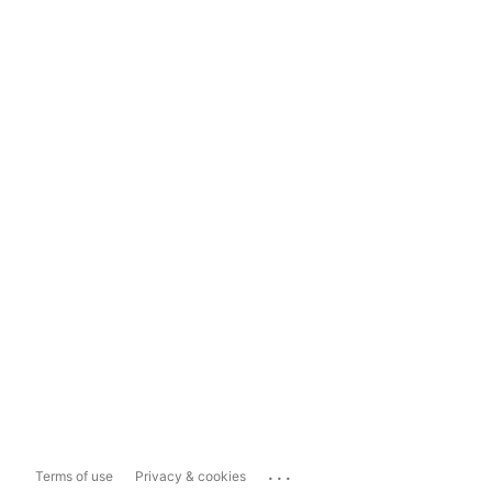
...
Terms of use
Privacy & cookies