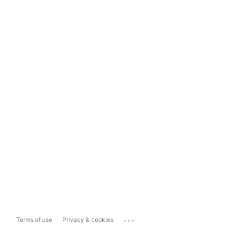
...
Terms of use
Privacy & cookies