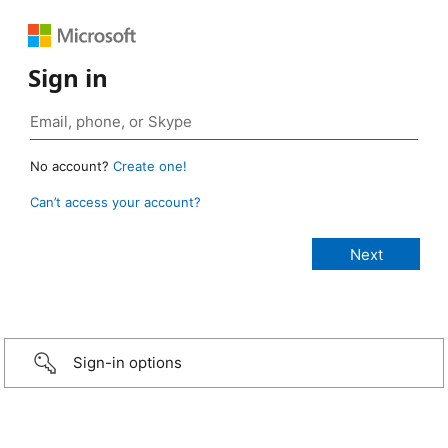
Sign in
No account?
Create one!
Can’t access your account?
Sign-in options