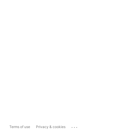
...
Terms of use
Privacy & cookies