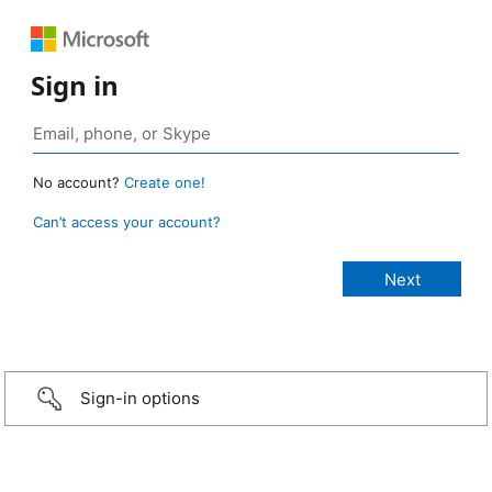
Sign in
No account?
Create one!
Can’t access your account?
Sign-in options