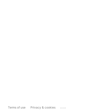
...
Terms of use
Privacy & cookies