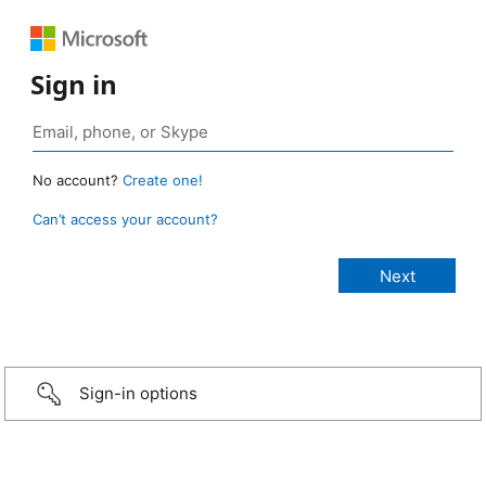
Sign in
No account?
Create one!
Can’t access your account?
Sign-in options