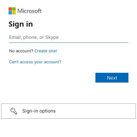
Sign in
No account?
Create one!
Can’t access your account?
Sign-in options