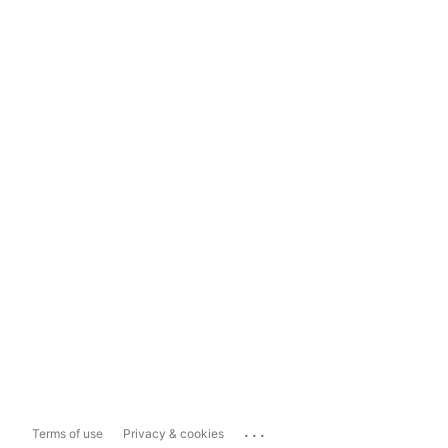
...
Terms of use
Privacy & cookies