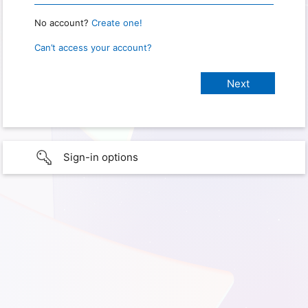
No account?
Create one!
Can’t access your account?
Sign-in options