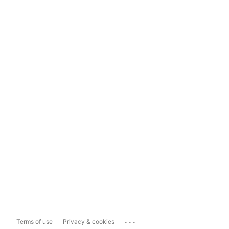
...
Terms of use
Privacy & cookies