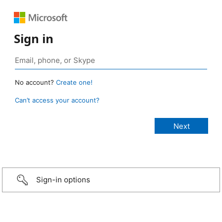
Sign in
No account?
Create one!
Can’t access your account?
Sign-in options