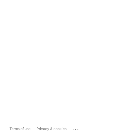
...
Terms of use
Privacy & cookies