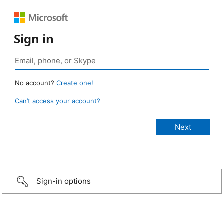
Sign in
No account?
Create one!
Can’t access your account?
Sign-in options