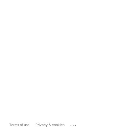
...
Terms of use
Privacy & cookies