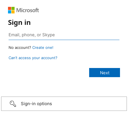
Sign in
No account?
Create one!
Can’t access your account?
Sign-in options