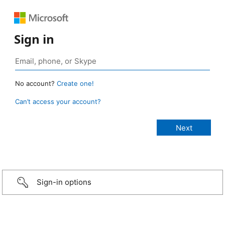
Sign in
No account?
Create one!
Can’t access your account?
Sign-in options