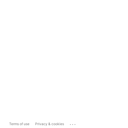
...
Terms of use
Privacy & cookies