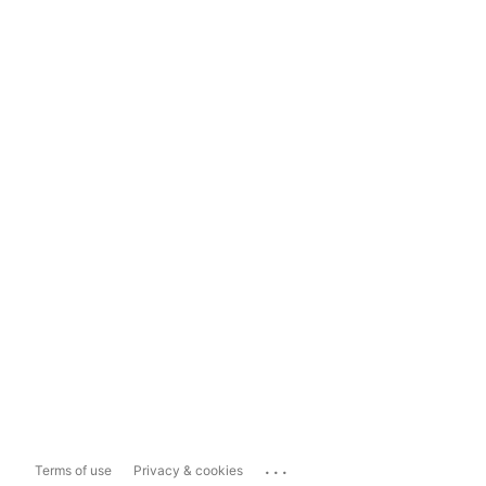
...
Terms of use
Privacy & cookies