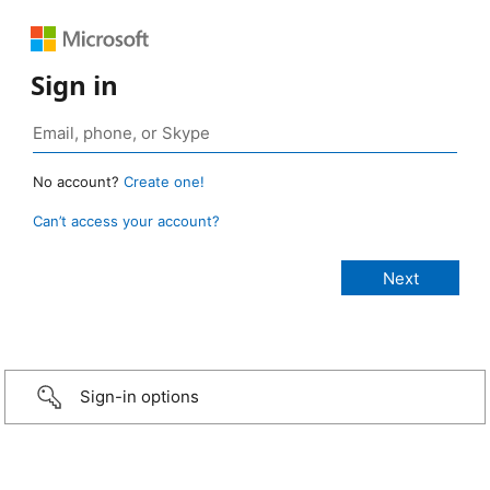
Sign in
No account?
Create one!
Can’t access your account?
Sign-in options