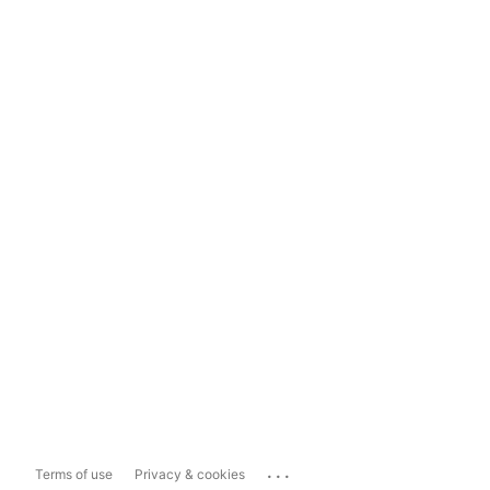
...
Terms of use
Privacy & cookies