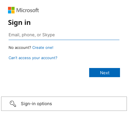
Sign in
No account?
Create one!
Can’t access your account?
Sign-in options