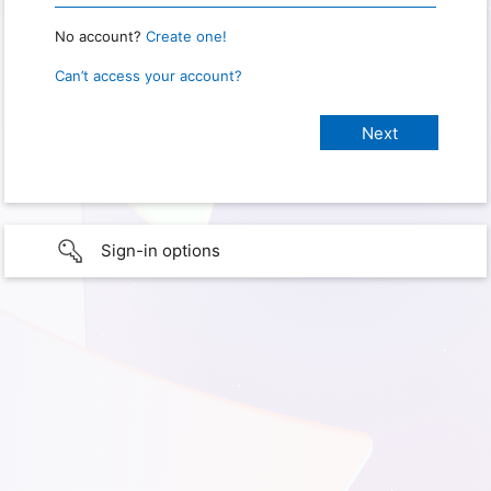
No account?
Create one!
Can’t access your account?
Sign-in options