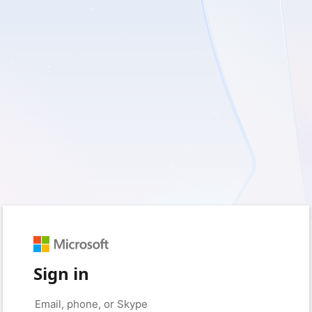
Sign in