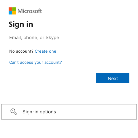
Sign in
No account?
Create one!
Can’t access your account?
Sign-in options