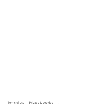
...
Terms of use
Privacy & cookies