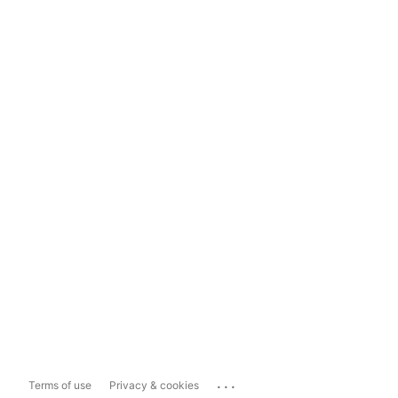
...
Terms of use
Privacy & cookies