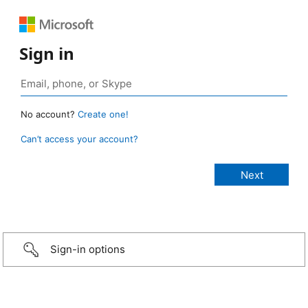
Sign in
No account?
Create one!
Can’t access your account?
Sign-in options