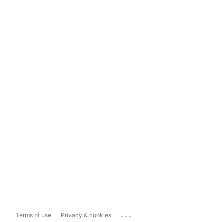
...
Terms of use
Privacy & cookies