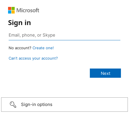
Sign in
No account?
Create one!
Can’t access your account?
Sign-in options