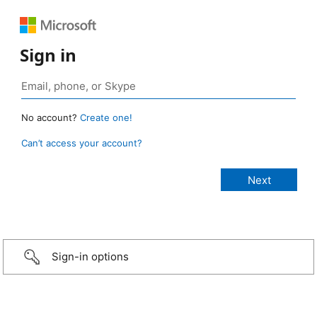
Sign in
No account?
Create one!
Can’t access your account?
Sign-in options