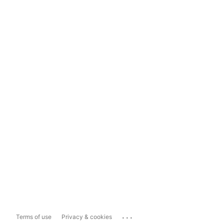
...
Terms of use
Privacy & cookies