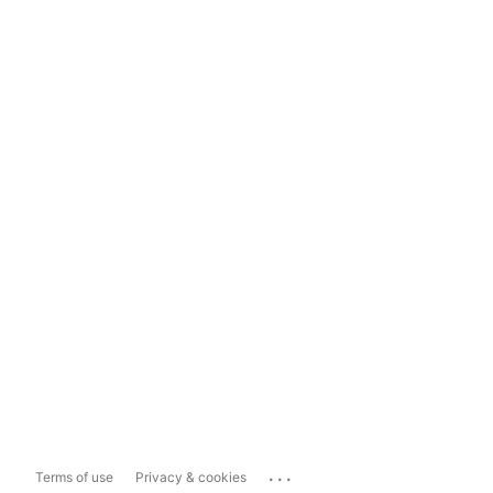
...
Terms of use
Privacy & cookies