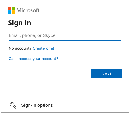
Sign in
No account?
Create one!
Can’t access your account?
Sign-in options