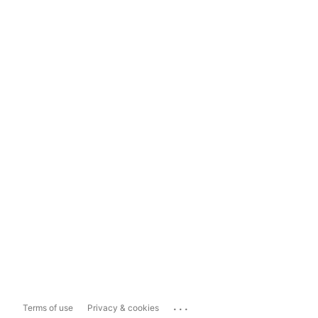
...
Terms of use
Privacy & cookies