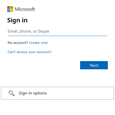
Sign in
No account?
Create one!
Can’t access your account?
Sign-in options