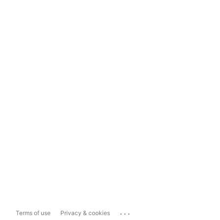
...
Terms of use
Privacy & cookies