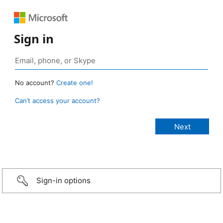
Sign in
No account?
Create one!
Can’t access your account?
Sign-in options