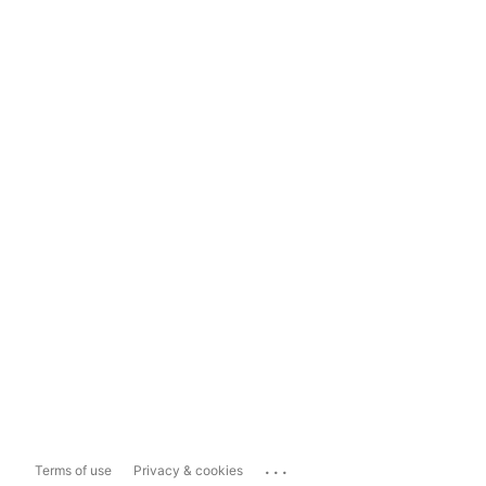
...
Terms of use
Privacy & cookies