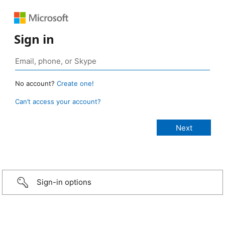
Sign in
No account?
Create one!
Can’t access your account?
Sign-in options