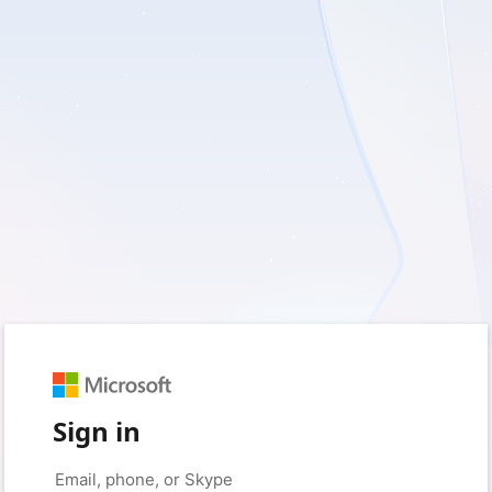
Sign in