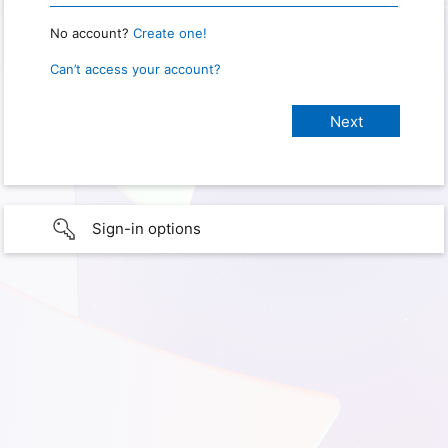
No account?
Create one!
Can’t access your account?
Sign-in options